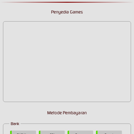
Penyedia Games
Metode Pembayaran
Bank