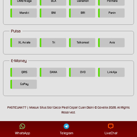
CIMB Niaga
BCA
Danamon
Permata
Mandiri
BNI
BRI
Panin
Pulsa
XL Axiata
Tri
Telkomsel
Axis
E-Money
QRIS
DANA
OVO
LinkAja
GoPay
PASTICUAN77 | Masuk Situs Slot Gacor Pasti Cepat Cuan Disini © Govella 2026. All Rights
Reserved.
WhatsApp
Telegram
LiveChat