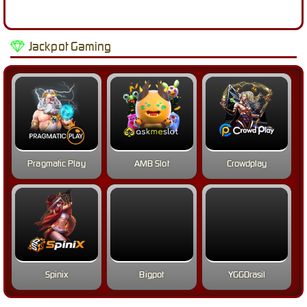
Jackpot Gaming
Pragmatic Play
AMB Slot
Crowdplay
Spinix
Bigpot
YGGDrasil