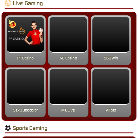
Live Gaming
PPCasino
AG Casino
568Win
Sexy Baccarat
MGLive
Allbet
Sports Gaming