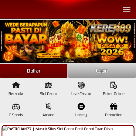
Link Alternatif
Daftar
Login
Beranda
Slot Gacor
Live Casino
Poker Online
E-Sports
Arcade
Lottery
Promotion