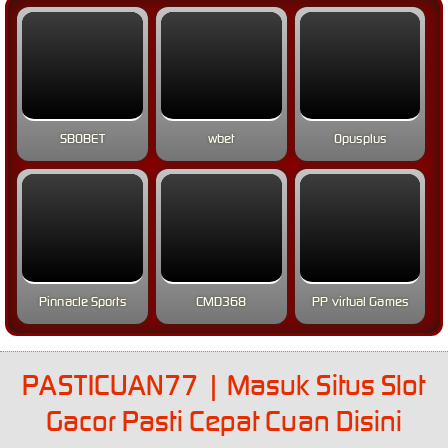
SBOBET
wbet
Opusplus
Pinnacle Sports
CMD368
PP virtual Games
PASTICUAN77 | Masuk Situs Slot
Gacor Pasti Cepat Cuan Disini